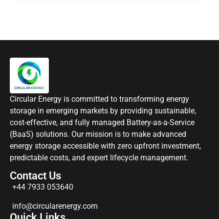
Circular Energy is committed to transforming energy
storage in emerging markets by providing sustainable,
cost-effective, and fully managed Battery-as-a-Service
(BaaS) solutions. Our mission is to make advanced
energy storage accessible with zero upfront investment,
predictable costs, and expert lifecycle management.
Contact Us
+44 7933 053640
info@circularenergy.com
Quick Links