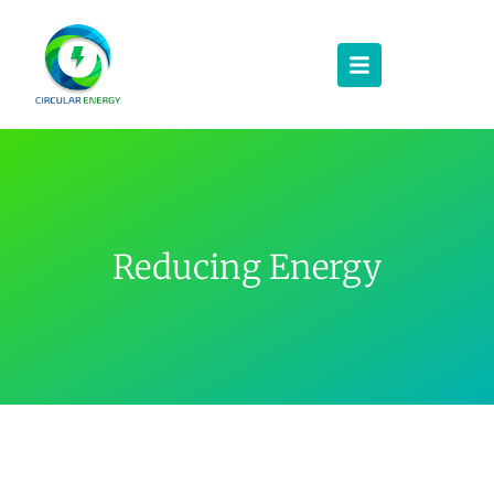
Reducing Energy