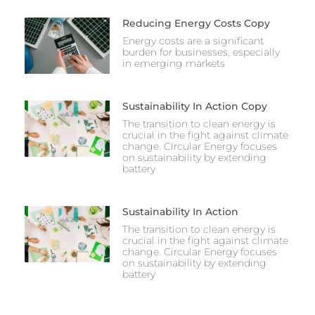
Reducing Energy Costs Copy
Energy costs are a significant
burden for businesses, especially
in emerging markets
Sustainability In Action Copy
The transition to clean energy is
crucial in the fight against climate
change. Circular Energy focuses
on sustainability by extending
battery
Sustainability In Action
The transition to clean energy is
crucial in the fight against climate
change. Circular Energy focuses
on sustainability by extending
battery