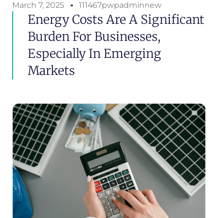
March 7, 2025
111467pwpadminnew
Energy Costs Are A Significant
Burden For Businesses,
Especially In Emerging
Markets