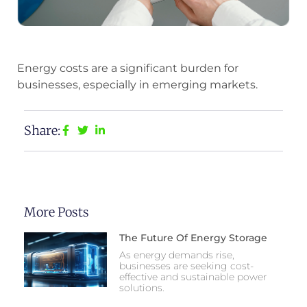
Energy costs are a significant burden for
businesses, especially in emerging markets.
Share:
More Posts
The Future Of Energy Storage
As energy demands rise,
businesses are seeking cost-
effective and sustainable power
solutions.