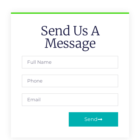
Send Us A
Message
Send